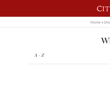
Home
»
Unc
Wh
A - Z