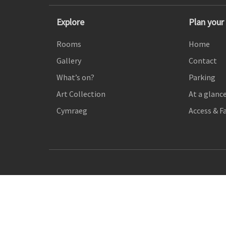
Explore
Plan your 
Rooms
Home
Gallery
Contact
What’s on?
Parking
Art Collection
At a glanc
Cymraeg
Access & Fa