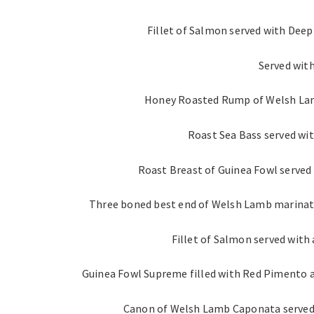
Fillet of Salmon served with Deep
Served wit
Honey Roasted Rump of Welsh Lam
Roast Sea Bass served wi
Roast Breast of Guinea Fowl served 
Three boned best end of Welsh Lamb marinate
Fillet of Salmon served with
Guinea Fowl Supreme filled with Red Pimento a
Canon of Welsh Lamb Caponata served