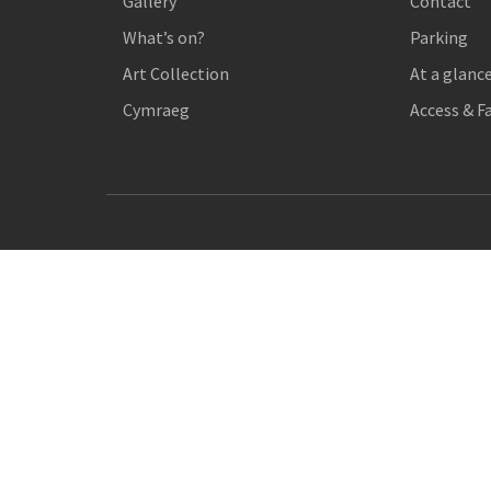
Gallery
Contact
What’s on?
Parking
Art Collection
At a glanc
Cymraeg
Access & Fa