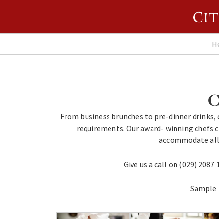
H
C
From business brunches to pre-dinner drinks, c
requirements. Our award- winning chefs c
accommodate all 
Give us a call on (029) 2087 
Sample 