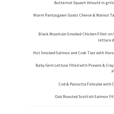
Butternut Squash Velouté in gril
Warm Pantysgawn Goats Cheese & Walnut Tart
Black Mountain Smoked Chicken Fillet on
lettuce d
Hot Smoked Salmon and Crab Tian with Horser
Baby Gem Lettuce filled with Prawns & Cray 
P
Cod & Pancetta Fishcake with 
Oak Roasted Scottish Salmon Fi