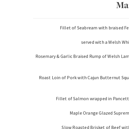
Ma
Fillet of Seabream with braised 
served with a Welsh Whi
Rosemary & Garlic Braised Rump of Welsh Lam
Roast Loin of Pork with Cajun Butternut Squ
Fillet of Salmon wrapped in Pancett
Maple Orange Glazed Supreme
Slow Roasted Brisket of Beef wit