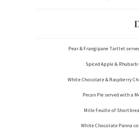
D
Pear & Frangipane Tartlet serve
Spiced Apple & Rhubarb
White Chocolate & Raspberry Ch
Pecan Pie served with a 
Mille Feuille of Shortbre
White Chocolate Panna cot