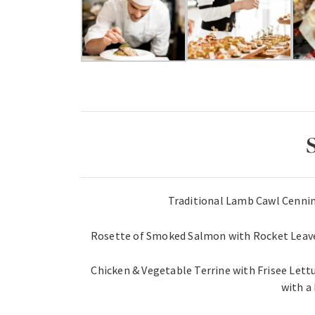
Traditional Lamb Cawl Cennin
Rosette of Smoked Salmon with Rocket Leave
Chicken & Vegetable Terrine with Frisee Lett
with a