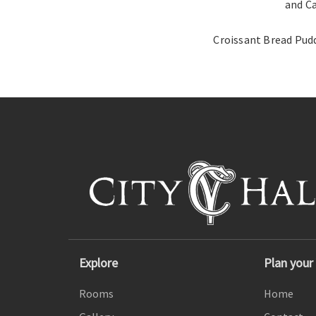
and C
Croissant Bread Pud
Explore
Plan your 
Rooms
Home