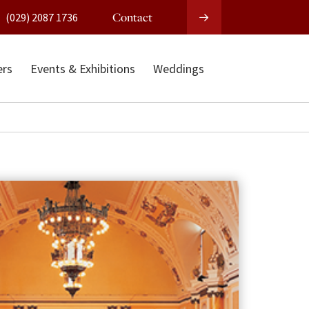
Contact
(029) 2087 1736
ers
Events & Exhibitions
Weddings