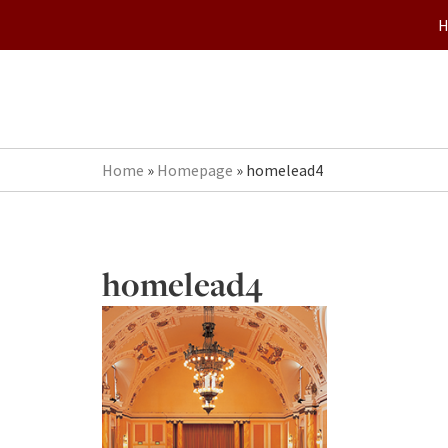
Home
»
Homepage
»
homelead4
homelead4