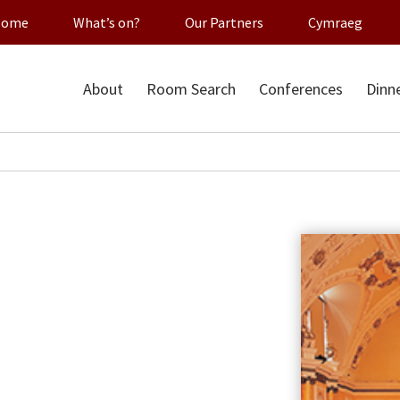
Home
What’s on?
Our Partners
Cymraeg
About
Room Search
Conferences
Dinn