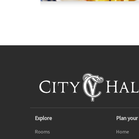
Explore
Plan your 
Rooms
Home