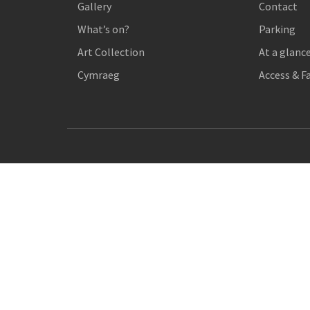
Gallery
Contact
What’s on?
Parking
Art Collection
At a glanc
Cymraeg
Access & Fa