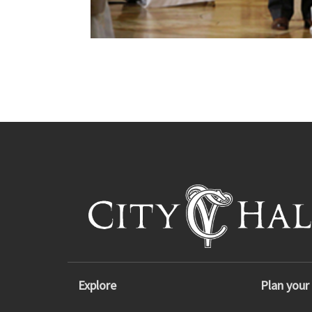
Explore
Plan your 