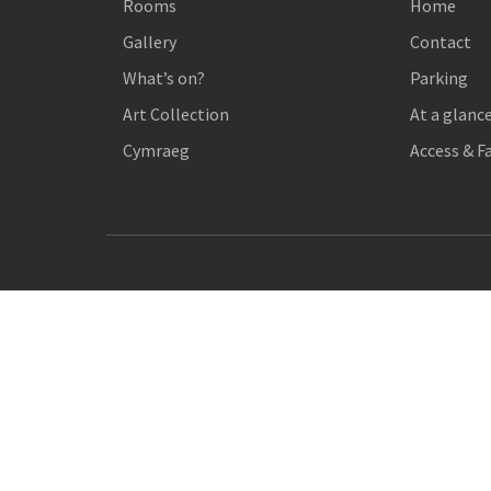
Rooms
Home
Gallery
Contact
What’s on?
Parking
Art Collection
At a glanc
Cymraeg
Access & Fa