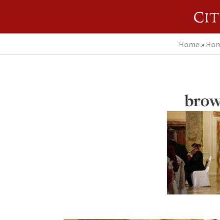
Home
»
Hom
brow