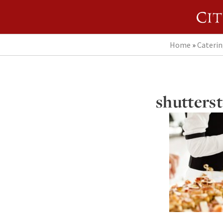
Home
»
Cateri
shutters