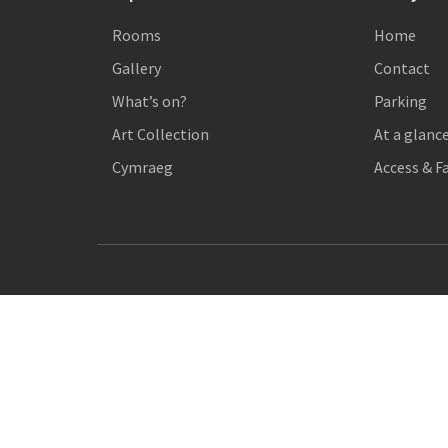
Rooms
Home
Gallery
Contact
What’s on?
Parking
Art Collection
At a glanc
Cymraeg
Access & Fa