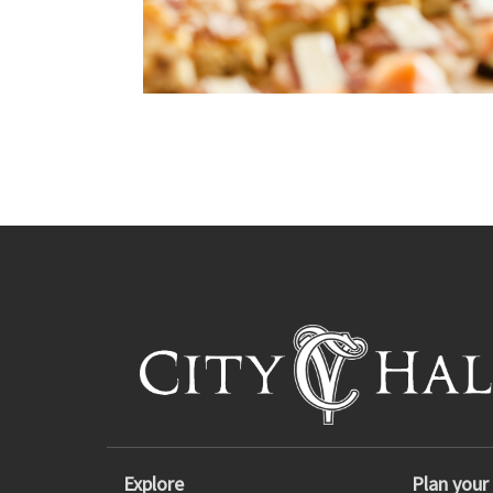
Explore
Plan your 